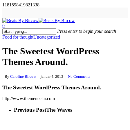
Skip
1181598419821338
to
main
content
0
Menu
Press enter to begin your search
Close
Food for thought
Uncategorized
Search
The Sweetest WordPress
Themes Around.
By
Caroline Bircow
januar 4, 2013
No Comments
The Sweetest WordPress Themes Around.
http://www.themenectar.com
Previous Post
The Waves