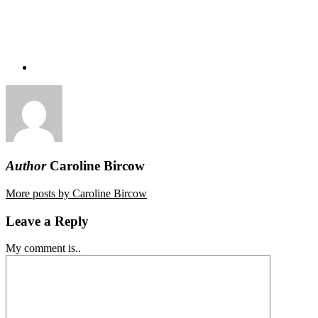
Author
Caroline Bircow
More posts by Caroline Bircow
Leave a Reply
My comment is..