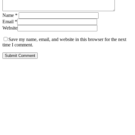
Name
*
Email
*
Website
Save my name, email, and website in this browser for the next
time I comment.