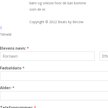
børn og voksne hvor de kan komme
som de er.
Copyright © 2022 Beats by Bircow
Tilmeld
Elevens navn:
*
F
L
i
a
Fødseldato
*
r
s
s
t
t
Alder:
*
Telefonnummer:
*