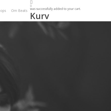
0
was successfully added to your cart.
hops
Om Beats
Kurv