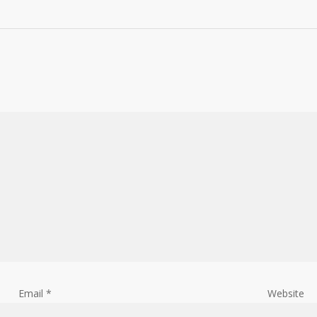
Email
*
Website