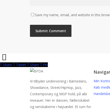
Save my name, email, and website in this brow
Share
Tweet
Share
Pin
Naviga
Min Kont
Vi tilbyder undervisning i Børnedans,
Køb medl
Showdance, Street/HipHop, Jazz,
Handelsbe
Contemporary og MGP hold, på alle
niveauer. Her er dansen, fællesskabet
og venskaberne i højsædet. Et rum for