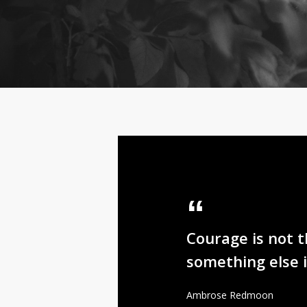
Courage is not 
something else 
Ambrose Redmoon