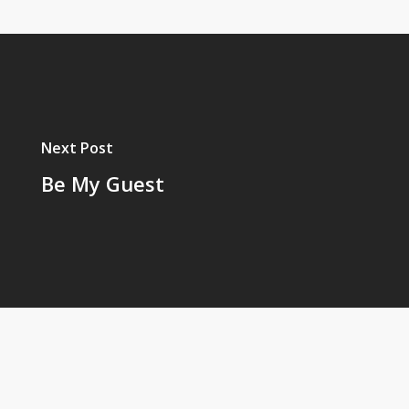
Next Post
Be My Guest