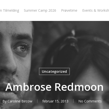
n Tilmelding
Summer Camp 2026
Prøvetime
Events & Works
Uncategorized
Ambrose Redmoon
By
Caroline Bircow
februar 15, 2013
No Comments