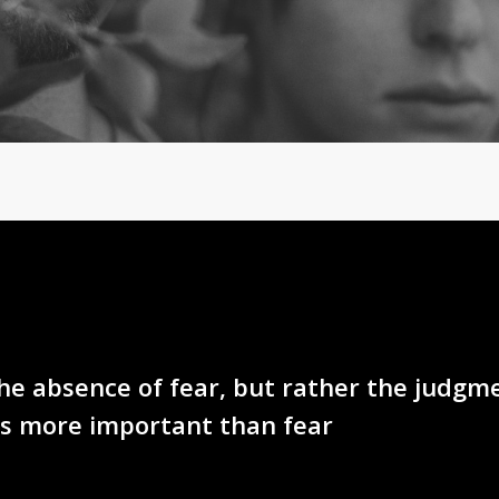
the absence of fear, but rather the judgm
is more important than fear