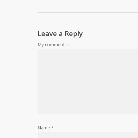
Leave a Reply
My comment is..
Name
*