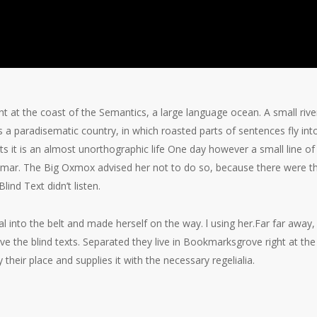
ht at the coast of the Semantics, a large language ocean. A small ri
t is a paradisematic country, in which roasted parts of sentences fly i
xts it is an almost unorthographic life One day however a small line 
ammar. The Big Oxmox advised her not to do so, because there were
lind Text didn’t listen.
ial into the belt and made herself on the way. l using her.Far far awa
ive the blind texts. Separated they live in Bookmarksgrove right at th
heir place and supplies it with the necessary regelialia.