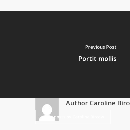
Previous Post
Portit mollis
Author
Caroline Bir
More posts by Caroline Bircow