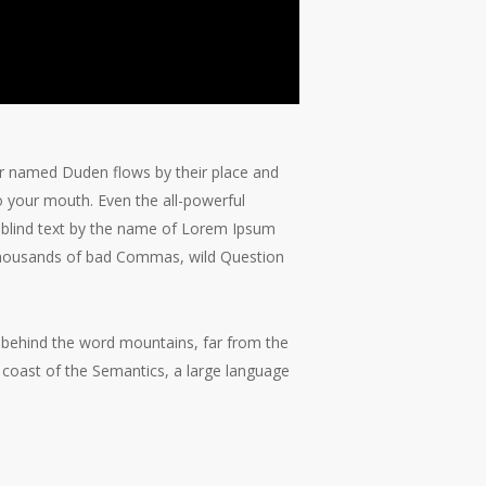
ver named Duden flows by their place and
nto your mouth. Even the all-powerful
of blind text by the name of Lorem Ipsum
 thousands of bad Commas, wild Question
y, behind the word mountains, far from the
e coast of the Semantics, a large language