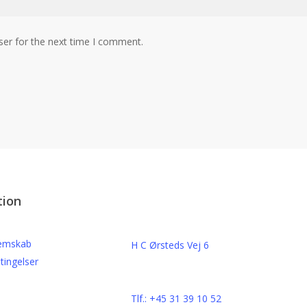
ser for the next time I comment.
Kontakt
tion
o
Beats By Bircow
emskab
H C Ørsteds Vej 6
tingelser
3000 Helsingør
Cvr. nr. 32 89 82 03
Tlf.: +45 31 39 10 52