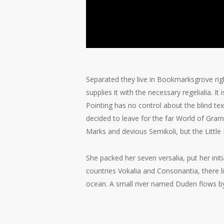
Separated they live in Bookmarksgrove rig
supplies it with the necessary regelialia. I
Pointing has no control about the blind te
decided to leave for the far World of Gr
Marks and devious Semikoli, but the Little B
She packed her seven versalia, put her init
countries Vokalia and Consonantia, there l
ocean. A small river named Duden flows by t