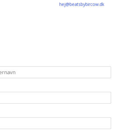
hej@beatsbybircow.dk