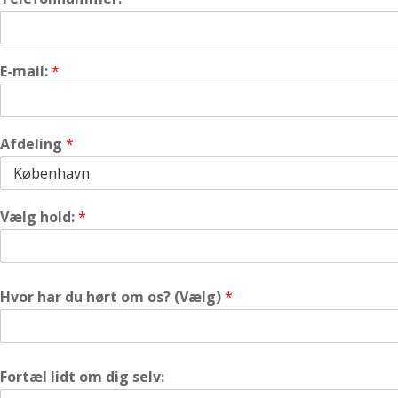
E-mail:
*
Afdeling
*
Vælg hold:
*
Hvor har du hørt om os? (Vælg)
*
Fortæl lidt om dig selv: