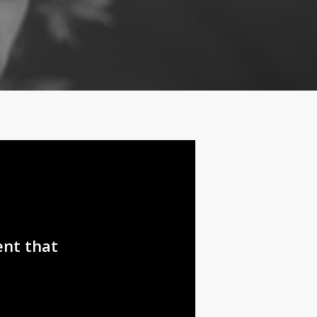
ent that